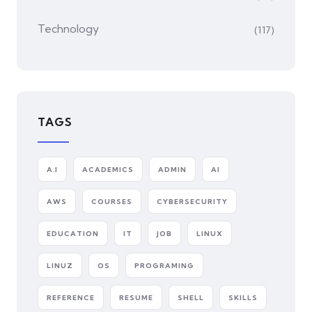
Technology
(117)
TAGS
A.I
ACADEMICS
ADMIN
AI
AWS
COURSES
CYBERSECURITY
EDUCATION
IT
JOB
LINUX
LINUZ
OS
PROGRAMING
REFERENCE
RESUME
SHELL
SKILLS