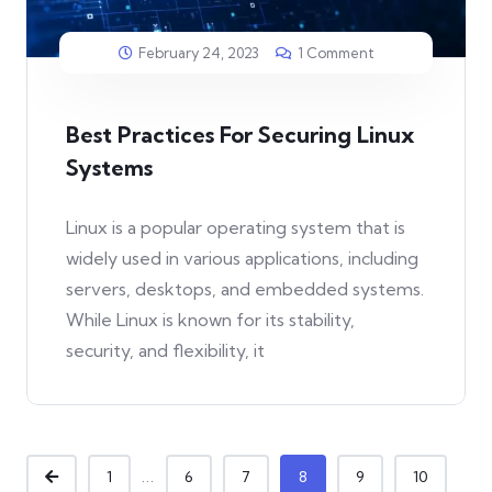
February 24, 2023
1 Comment
Best Practices For Securing Linux
Systems
Linux is a popular operating system that is
widely used in various applications, including
servers, desktops, and embedded systems.
While Linux is known for its stability,
security, and flexibility, it
...
1
6
7
8
9
10