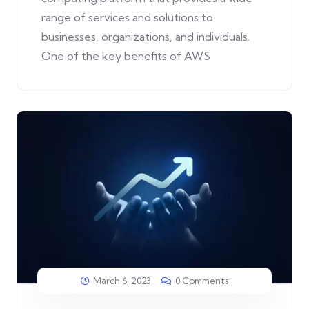
range of services and solutions to
businesses, organizations, and individuals.
One of the key benefits of AWS
March 6, 2023
0 Comments