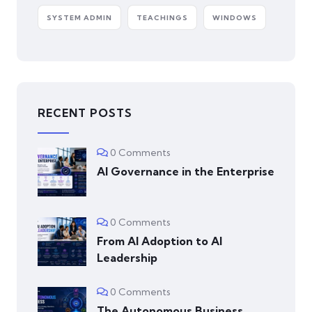
SYSTEM ADMIN
TEACHINGS
WINDOWS
RECENT POSTS
0 Comments
AI Governance in the Enterprise
0 Comments
From AI Adoption to AI
Leadership
0 Comments
The Autonomous Business