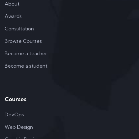
About
Awards
Consultation
Browse Courses
Become a teacher
Become a student
Courses
DevOps
Web Design