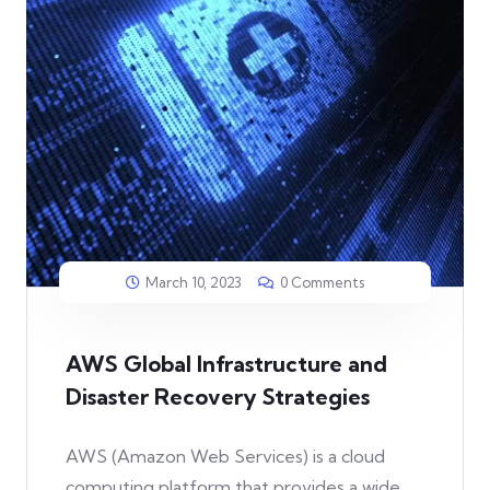
March 10, 2023
0 Comments
AWS Global Infrastructure and
Disaster Recovery Strategies
AWS (Amazon Web Services) is a cloud
computing platform that provides a wide