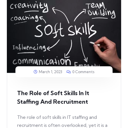
March 1, 2023
0 Comments
The Role of Soft Skills In It
Staffing And Recruitment
The role of soft skills in IT staffing and
recruitment is often overlooked, yet it is a