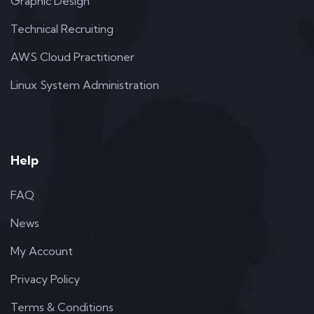
Graphic Design
Technical Recruiting
AWS Cloud Practitioner
Linux System Administration
Help
FAQ
News
My Account
Privacy Policy
Terms & Conditions