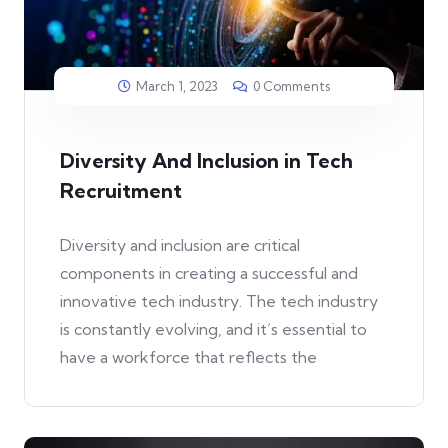
March 1, 2023
0 Comments
Diversity And Inclusion in Tech
Recruitment
Diversity and inclusion are critical
components in creating a successful and
innovative tech industry. The tech industry
is constantly evolving, and it’s essential to
have a workforce that reflects the