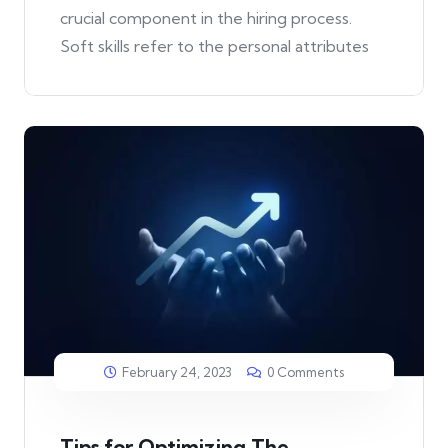
crucial component in the hiring process.
Soft skills refer to the personal attributes
February 24, 2023
0 Comments
Tips for Optimizing The