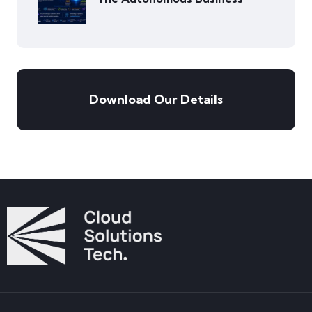
Download Our Details