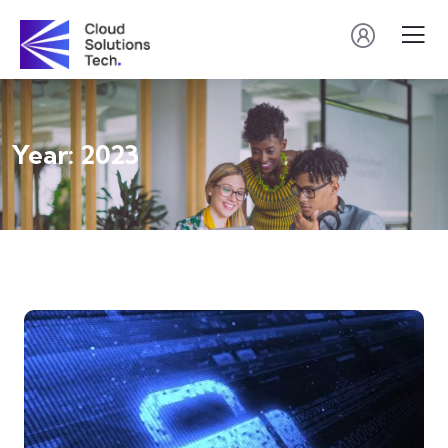
Year:
2023