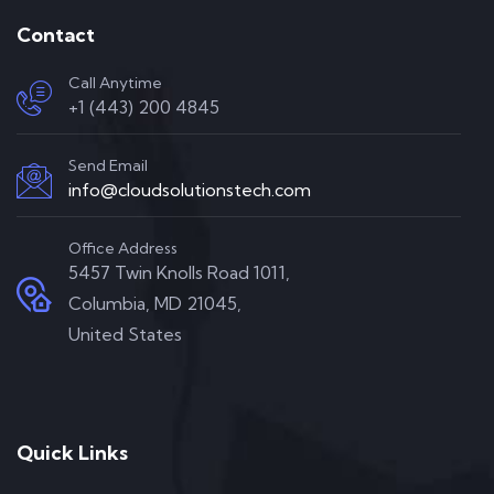
Contact
Call Anytime
+1 (443) 200 4845
Send Email
info@cloudsolutionstech.com
Office Address
5457 Twin Knolls Road 1011,
Columbia, MD 21045,
United States
Quick Links