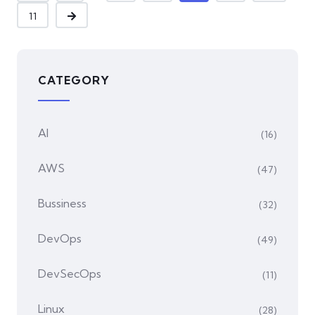
11
CATEGORY
AI
(16)
AWS
(47)
Bussiness
(32)
DevOps
(49)
DevSecOps
(11)
Linux
(28)