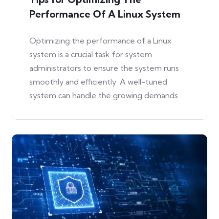
Performance Of A Linux System
Optimizing the performance of a Linux
system is a crucial task for system
administrators to ensure the system runs
smoothly and efficiently. A well-tuned
system can handle the growing demands