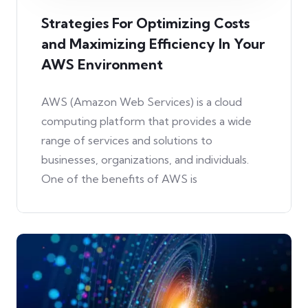
Strategies For Optimizing Costs
and Maximizing Efficiency In Your
AWS Environment
AWS (Amazon Web Services) is a cloud
computing platform that provides a wide
range of services and solutions to
businesses, organizations, and individuals.
One of the benefits of AWS is