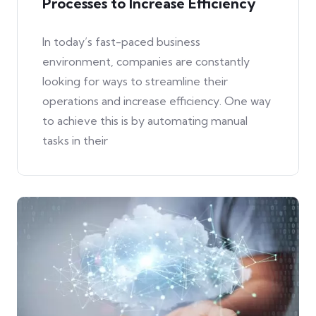
Processes to Increase Efficiency
In today’s fast-paced business
environment, companies are constantly
looking for ways to streamline their
operations and increase efficiency. One way
to achieve this is by automating manual
tasks in their