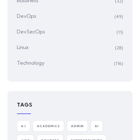
Bussiness
(32)
DevOps
(49)
DevSecOps
(11)
Linux
(28)
Technology
(116)
TAGS
A.I
ACADEMICS
ADMIN
AI