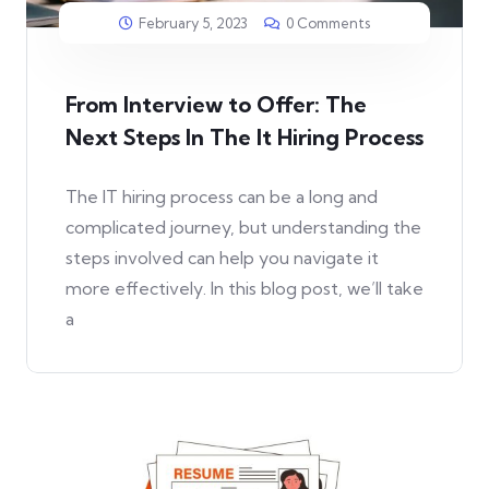
February 5, 2023
0 Comments
From Interview to Offer: The
Next Steps In The It Hiring Process
The IT hiring process can be a long and
complicated journey, but understanding the
steps involved can help you navigate it
more effectively. In this blog post, we’ll take
a