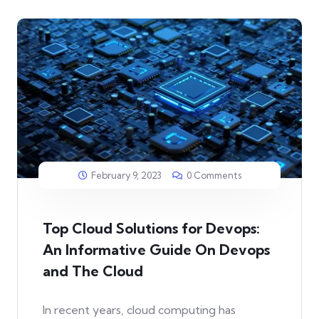
February 9, 2023
0 Comments
Top Cloud Solutions for Devops:
An Informative Guide On Devops
and The Cloud
In recent years, cloud computing has