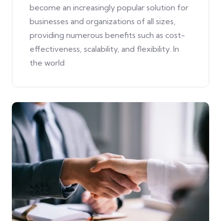
become an increasingly popular solution for
businesses and organizations of all sizes,
providing numerous benefits such as cost-
effectiveness, scalability, and flexibility. In
the world