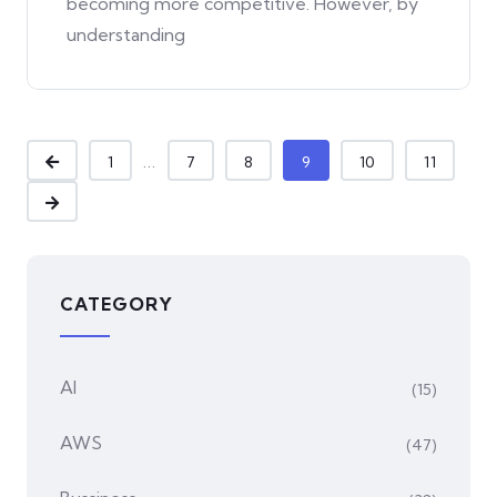
becoming more competitive. However, by
understanding
...
1
7
8
9
10
11
CATEGORY
AI
(15)
AWS
(47)