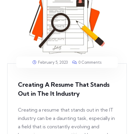
February 5, 2023
0 Comments
Creating A Resume That Stands
Out in The It Industry
Creating a resume that stands out in the IT
industry can be a daunting task, especially in
a field that is constantly evolving and