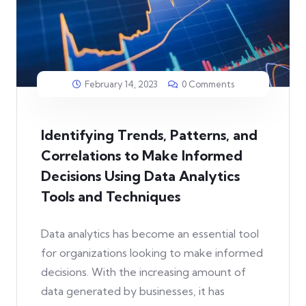
February 14, 2023
0 Comments
Identifying Trends, Patterns, and
Correlations to Make Informed
Decisions Using Data Analytics
Tools and Techniques
Data analytics has become an essential tool
for organizations looking to make informed
decisions. With the increasing amount of
data generated by businesses, it has