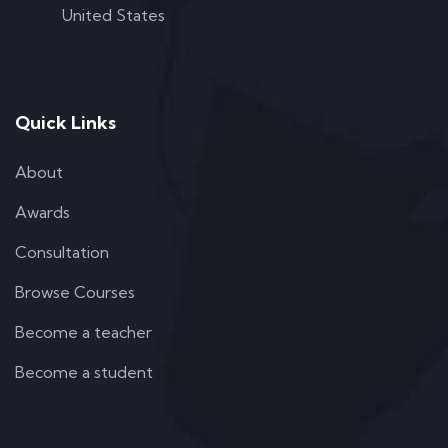
United States
Quick Links
About
Awards
Consultation
Browse Courses
Become a teacher
Become a student