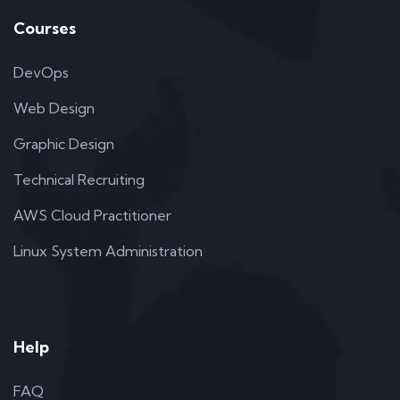
Courses
DevOps
Web Design
Graphic Design
Technical Recruiting
AWS Cloud Practitioner
Linux System Administration
Help
FAQ