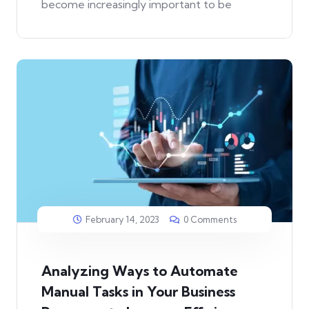
become increasingly important to be
February 14, 2023
0 Comments
Analyzing Ways to Automate
Manual Tasks in Your Business