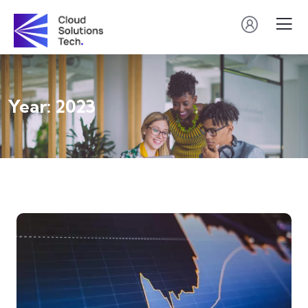
Year:
2023