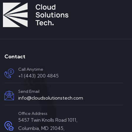
Contact
Call Anytime
+1 (443) 200 4845
Send Email
info@cloudsolutionstech.com
Office Address
5457 Twin Knolls Road 1011,
Columbia, MD 21045,