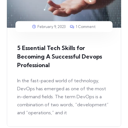
February 9, 2023
1 Comment
5 Essential Tech Skills for
Becoming A Successful Devops
Professional
In the fast-paced world of technology,
DevOps has emerged as one of the most
in-demand fields. The term DevOps is a
combination of two words, “development”
and “operations,” and it