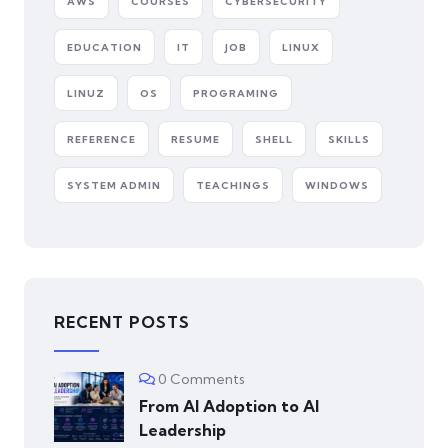
AWS
COURSES
CYBERSECURITY
EDUCATION
IT
JOB
LINUX
LINUZ
OS
PROGRAMING
REFERENCE
RESUME
SHELL
SKILLS
SYSTEM ADMIN
TEACHINGS
WINDOWS
RECENT POSTS
0 Comments
From AI Adoption to AI
Leadership