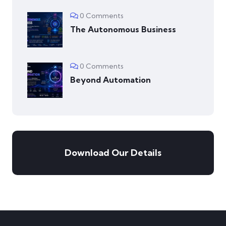
0 Comments
The Autonomous Business
0 Comments
Beyond Automation
Download Our Details